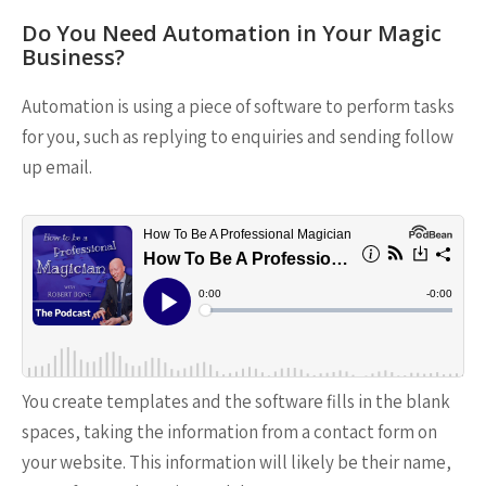
Do You Need Automation in Your Magic
Business?
Automation is using a piece of software to perform tasks
for you, such as replying to enquiries and sending follow
up email.
You create templates and the software fills in the blank
spaces, taking the information from a contact form on
your website. This information will likely be their name,