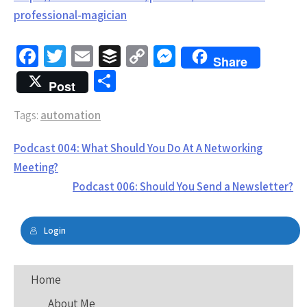
professional-magician
Fa
T
E
B
C
M
Share
ce
wi
m
uf
o
es
S
Post
b
tt
ai
fe
py
se
h
Tags:
o
automation
er
l
r
Li
n
ar
o
n
g
e
Post
Podcast 004: What Should You Do At A Networking
k
k
er
navigation
Meeting?
Podcast 006: Should You Send a Newsletter?
Login
Home
About Me