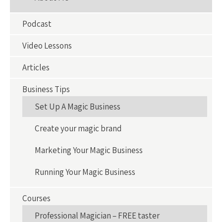
Podcast
Video Lessons
Articles
Business Tips
Set Up A Magic Business
Create your magic brand
Marketing Your Magic Business
Running Your Magic Business
Courses
Professional Magician – FREE taster