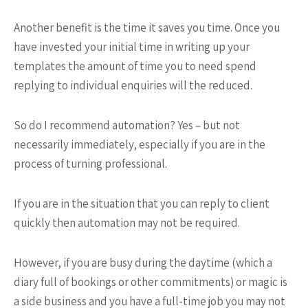
Another benefit is the time it saves you time. Once you
have invested your initial time in writing up your
templates the amount of time you to need spend
replying to individual enquiries will the reduced.
So do I recommend automation? Yes – but not
necessarily immediately, especially if you are in the
process of turning professional.
If you are in the situation that you can reply to client
quickly then automation may not be required.
However, if you are busy during the daytime (which a
diary full of bookings or other commitments) or magic is
a side business and you have a full-time job you may not