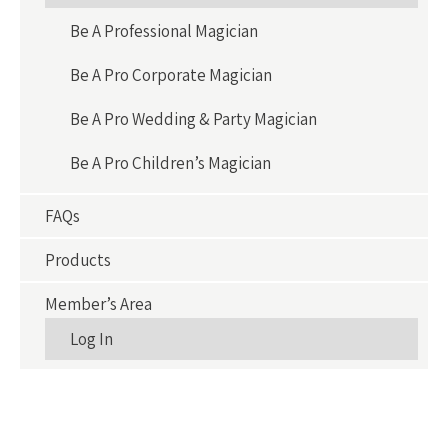
Be A Professional Magician
Be A Pro Corporate Magician
Be A Pro Wedding & Party Magician
Be A Pro Children’s Magician
FAQs
Products
Member’s Area
Log In