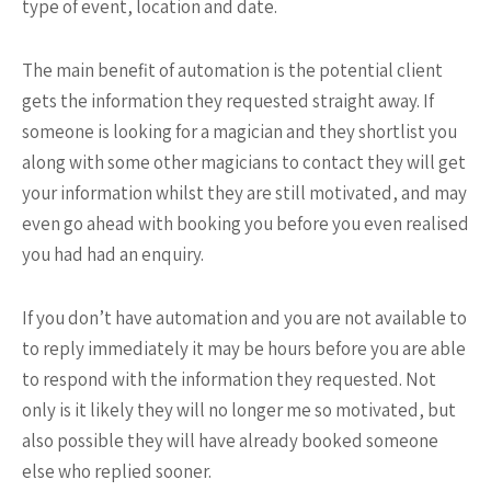
type of event, location and date.
The main benefit of automation is the potential client
gets the information they requested straight away. If
someone is looking for a magician and they shortlist you
along with some other magicians to contact they will get
your information whilst they are still motivated, and may
even go ahead with booking you before you even realised
you had had an enquiry.
If you don’t have automation and you are not available to
to reply immediately it may be hours before you are able
to respond with the information they requested. Not
only is it likely they will no longer me so motivated, but
also possible they will have already booked someone
else who replied sooner.