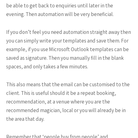
be able to get back to enquiries until later in the
evening. Then automation will be very beneficial.
If you don’t feel you need automation straight away then
you can simply write your templates and save them. For
example, if you use Microsoft Outlook templates can be
saved as signature. Then you manually fill in the blank
spaces, and only takes a few minutes.
This also means that the email can be customised to the
client. This is useful should it be a repeat booking,
recommendation, at a venue where you are the
recommended magician, local or you will already be in
the area that day.
Remember that ‘people buy from people’ and