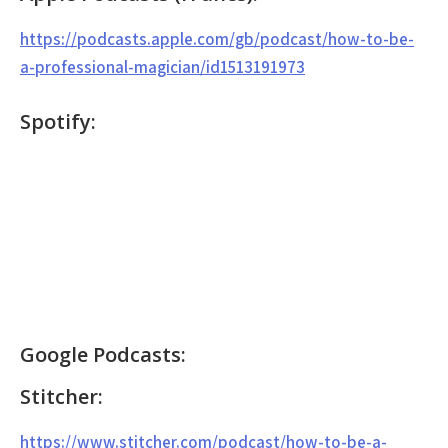
https://podcasts.apple.com/gb/podcast/how-to-be-
a-professional-magician/id1513191973
Spotify:
Google Podcasts:
Stitcher:
https://www.stitcher.com/podcast/how-to-be-a-