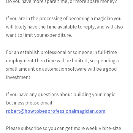
Do you have more spare time, or more spare money?
If you are in the processing of becoming a magician you
will likely have the time available to reply, and will also
want to limit your expenditure.
For an establish professional or someone in full-time
employment then time will be limited, so spending a
small amount on automation software will be a good
investment.
If you have any questions about building your magic
business please email
robert@howtobeaprofessionalmagician.com
.
Please subscribe so you can get more weekly bite-size