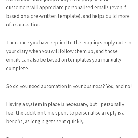
customers will appreciate personalised emails (even if
based on a pre-written template), and helps build more
of a connection.
Then once you have replied to the enquiry simply note in
your diary when you will follow them up, and those
emails can also be based on templates you manually
complete.
So do you need automation in your business? Yes, and no!
Having a system in place is necessary, but I personally
feel the addition time spent to personalise a reply is a
benefit, as long it gets sent quickly.