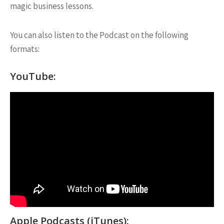
magic business lessons.
You can also listen to the Podcast on the following
formats:
YouTube:
Apple Podcasts (iTunes):