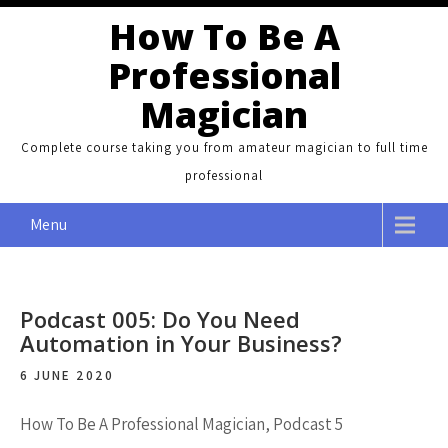
Skip
How To Be A
to
Professional
content
Magician
Complete course taking you from amateur magician to full time
professional
Menu
Podcast 005: Do You Need
Automation in Your Business?
6 JUNE 2020
How To Be A Professional Magician, Podcast 5