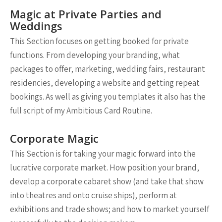
Magic at Private Parties and
Weddings
This Section focuses on getting booked for private
functions. From developing your branding, what
packages to offer, marketing, wedding fairs, restaurant
residencies, developing a website and getting repeat
bookings. As well as giving you templates it also has the
full script of my Ambitious Card Routine.
Corporate Magic
This Section is for taking your magic forward into the
lucrative corporate market. How position your brand,
develop a corporate cabaret show (and take that show
into theatres and onto cruise ships), perform at
exhibitions and trade shows; and how to market yourself