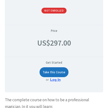
NOT ENROLLED
Price
US$297.00
Get Started
Take this Course
or
Log In
The complete course on how to be a professional
magician. In it you will learn: