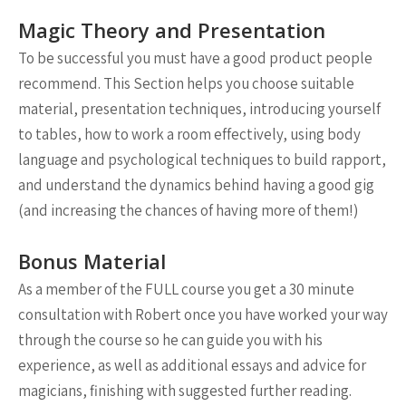
Magic Theory and Presentation
To be successful you must have a good product people
recommend. This Section helps you choose suitable
material, presentation techniques, introducing yourself
to tables, how to work a room effectively, using body
language and psychological techniques to build rapport,
and understand the dynamics behind having a good gig
(and increasing the chances of having more of them!)
Bonus Material
As a member of the FULL course you get a 30 minute
consultation with Robert once you have worked your way
through the course so he can guide you with his
experience, as well as additional essays and advice for
magicians, finishing with suggested further reading.