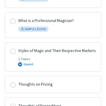
What is a Professional Magician?
SAMPLE LESSON
Styles of Magic and Their Respective Markets
2 Topics
Expand
Styles
of
Magic
and
Their
Respective
Thoughts on Pricing
Markets
Thoughts of Expenditure