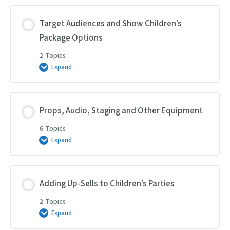
and
Brand
for
Target Audiences and Show Children’s
Children’s
Package Options
Entertainment
2 Topics
Expand
Target
Audiences
and
Show
Children’s
Package
Props, Audio, Staging and Other Equipment
Options
6 Topics
Expand
Props,
Audio,
Staging
and
Other
Equipment
Adding Up-Sells to Children’s Parties
2 Topics
Expand
Adding
Up-