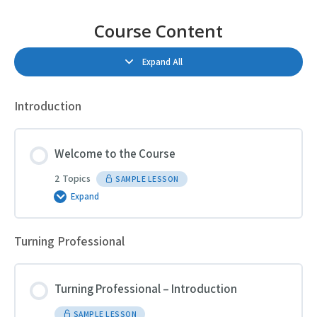
Course Content
Expand All
Lessons
Introduction
Welcome to the Course
2 Topics
SAMPLE LESSON
Expand
Welcome
to
the
Course
Turning Professional
Turning Professional – Introduction
SAMPLE LESSON