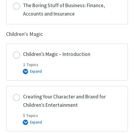
The Boring Stuff of Business: Finance,
Accounts and Insurance
Children's Magic
Children’s Magic – Introduction
2 Topics
Expand
Children’s
Magic
–
Introduction
Creating Your Character and Brand for
Children’s Entertainment
5 Topics
Expand
Creating
Your
Character