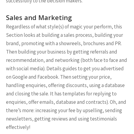
successfully to the decision makers.
Sales and Marketing
Regardless of what style(s) of magic your perform, this
Section looks at building a sales process, building your
brand, promoting with a showreels, brochures and PR.
Then building your business by getting referrals and
recommendation, and networking (both face to face and
with social media). Details guides to get you advertised
on Google and Facebook. Then setting your price,
handling enquiries, offering discounts, using a database
and closing the sale. It has templates for replying to
enquiries, offer emails, database and contracts). Oh, and
there’s more: increasing your fee by upselling, sending
newsletters, getting reviews and using testimonials
effectively!