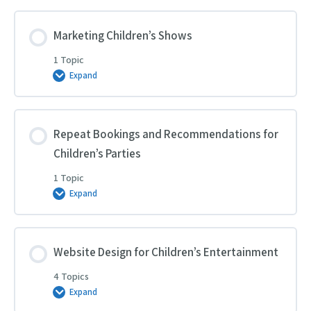
Sells
to
Children’s
Parties
Marketing Children’s Shows
1 Topic
Expand
Marketing
Children’s
Shows
Repeat Bookings and Recommendations for
Children’s Parties
1 Topic
Expand
Repeat
Bookings
and
Recommendations
for
Children’s
Website Design for Children’s Entertainment
Parties
4 Topics
Expand
Website
Design