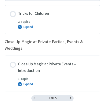
for
Children’s
Entertainment
Tricks for Children
2 Topics
Expand
Tricks
for
Children
Close Up Magic at Private Parties, Events &
Weddings
Close Up Magic at Private Events –
Introduction
1 Topic
Expand
Close
Up
Magic
at
1 OF 5
Private
Events