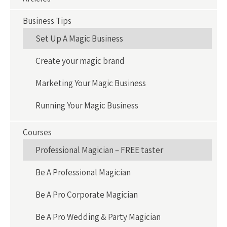
Business Tips
Set Up A Magic Business
Create your magic brand
Marketing Your Magic Business
Running Your Magic Business
Courses
Professional Magician – FREE taster
Be A Professional Magician
Be A Pro Corporate Magician
Be A Pro Wedding & Party Magician