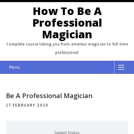
Skip
How To Be A
to
Professional
content
Magician
Complete course taking you from amateur magician to full time
professional
Menu
Be A Professional Magician
17 FEBRUARY 2020
Current Status