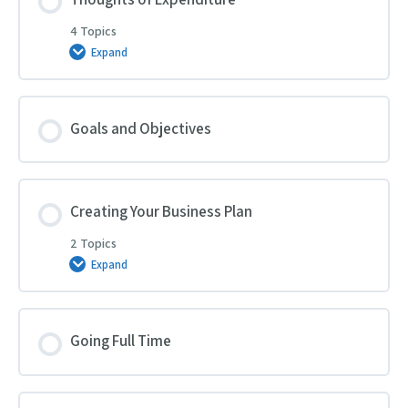
4 Topics
Expand
Thoughts
of
Expenditure
Goals and Objectives
Creating Your Business Plan
2 Topics
Expand
Creating
Your
Business
Plan
Going Full Time