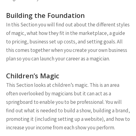
Building the Foundation
In this Section you will find out about the different styles
of magic, what how they fit in the marketplace, a guide
to pricing, business set up costs, and setting goals. All
this comes together when you create your own business
plan so you can launch your career as a magician.
Children’s Magic
This Section looks at children’s magic. This is an area
often overlooked by magicians but it can act as a
springboard to enable you to be professional. You will
find out what is needed to build a show, building a brand,
promoting it (including setting up a website), and how to
increase your income from each show you perform.