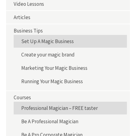
Video Lessons
Articles
Business Tips
Set Up A Magic Business
Create your magic brand
Marketing Your Magic Business
Running Your Magic Business
Courses
Professional Magician – FREE taster
Be A Professional Magician
Be A Pro Corporate Magician