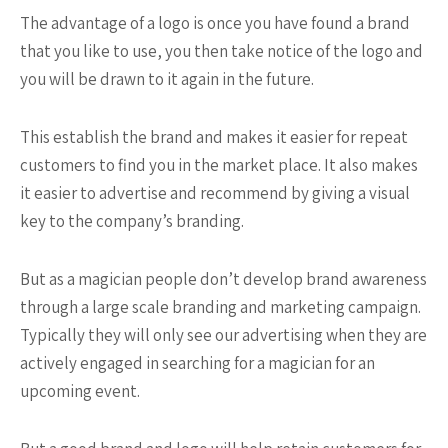
The advantage of a logo is once you have found a brand
that you like to use, you then take notice of the logo and
you will be drawn to it again in the future.
This establish the brand and makes it easier for repeat
customers to find you in the market place. It also makes
it easier to advertise and recommend by giving a visual
key to the company’s branding.
But as a magician people don’t develop brand awareness
through a large scale branding and marketing campaign.
Typically they will only see our advertising when they are
actively engaged in searching for a magician for an
upcoming event.