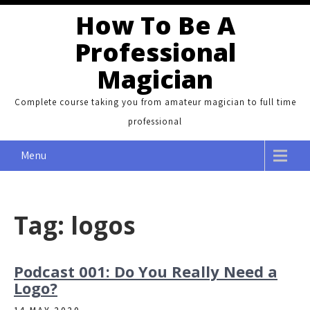
Skip
How To Be A
to
Professional
content
Magician
Complete course taking you from amateur magician to full time
professional
Menu
Tag:
logos
Podcast 001: Do You Really Need a
Logo?