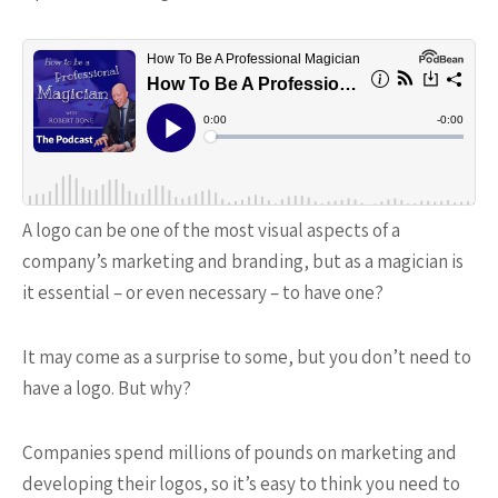
A logo can be one of the most visual aspects of a
company’s marketing and branding, but as a magician is
it essential – or even necessary – to have one?
It may come as a surprise to some, but you don’t need to
have a logo. But why?
Companies spend millions of pounds on marketing and
developing their logos, so it’s easy to think you need to