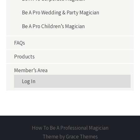
Be A Pro Wedding & Party Magician
Be A Pro Children’s Magician
FAQs
Products
Member’s Area
Log In
How To Be A Professional Magician
Theme by Grace Themes