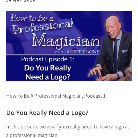
14 MAY 2020
How To Be A Professional Magician, Podcast 1
Do You Really Need a Logo?
In this episode we ask if you really need to have a logo as
a professional magician.