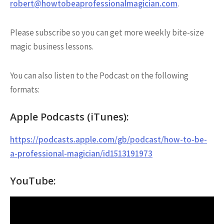
robert@howtobeaprofessionalmagician.com
.
Please subscribe so you can get more weekly bite-size
magic business lessons.
You can also listen to the Podcast on the following
formats:
Apple Podcasts (iTunes):
https://podcasts.apple.com/gb/podcast/how-to-be-
a-professional-magician/id1513191973
YouTube: