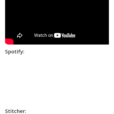
Spotify:
Stitcher: