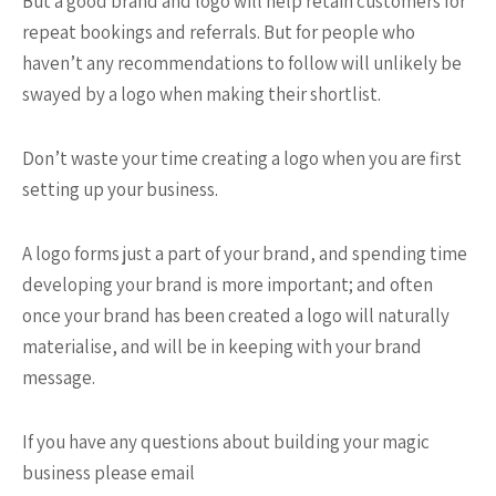
But a good brand and logo will help retain customers for
repeat bookings and referrals. But for people who
haven’t any recommendations to follow will unlikely be
swayed by a logo when making their shortlist.
Don’t waste your time creating a logo when you are first
setting up your business.
A logo forms just a part of your brand, and spending time
developing your brand is more important; and often
once your brand has been created a logo will naturally
materialise, and will be in keeping with your brand
message.
If you have any questions about building your magic
business please email