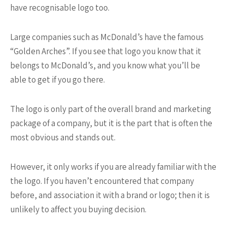
have recognisable logo too.
Large companies such as McDonald’s have the famous
“Golden Arches”. If you see that logo you know that it
belongs to McDonald’s, and you know what you’ll be
able to get if you go there.
The logo is only part of the overall brand and marketing
package of a company, but it is the part that is often the
most obvious and stands out.
However, it only works if you are already familiar with the
the logo. If you haven’t encountered that company
before, and association it with a brand or logo; then it is
unlikely to affect you buying decision.