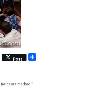
S
Post
h
ar
e
 fields are marked
*