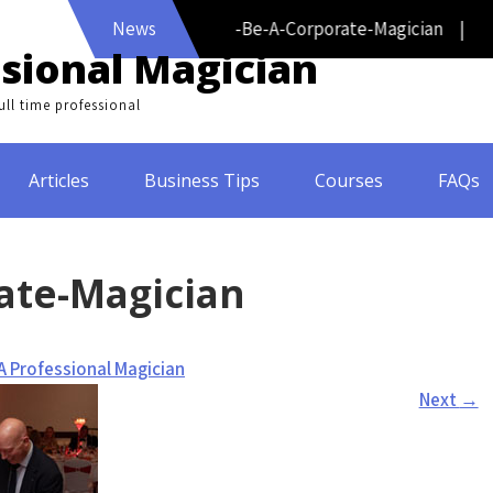
News
How-To-Be-A-Corporate-Magician |
sional Magician
ll time professional
Articles
Business Tips
Courses
FAQs
ate-Magician
A Professional Magician
Next
→