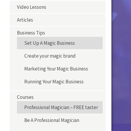
Video Lessons
Articles
Business Tips
Set Up A Magic Business
Create your magic brand
Marketing Your Magic Business
Running Your Magic Business
Courses
Professional Magician – FREE taster
Be A Professional Magician