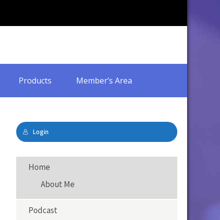
Products
Member’s Area
Login
Home
About Me
Podcast