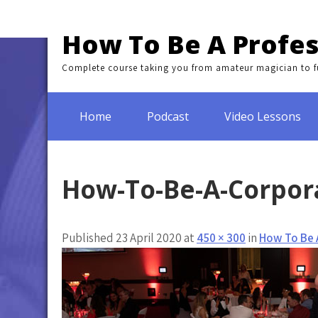
Skip
to
How To Be A Profes
content
Complete course taking you from amateur magician to fu
Home
Podcast
Video Lessons
How-To-Be-A-Corpor
Published 23 April 2020 at
450 × 300
in
How To Be 