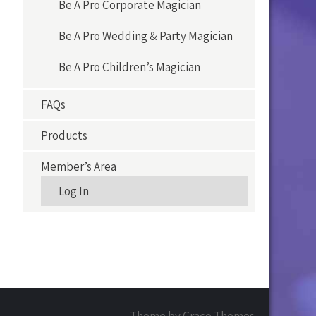
Be A Pro Corporate Magician
Be A Pro Wedding & Party Magician
Be A Pro Children’s Magician
FAQs
Products
Member’s Area
Log In