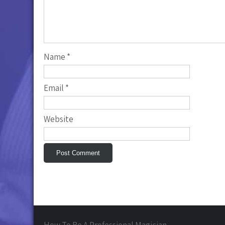
Name
*
Email
*
Website