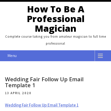
Skip
How To Be A
to
Professional
content
Magician
Complete course taking you from amateur magician to full time
professional
Menu
Wedding Fair Follow Up Email
Template 1
13 APRIL 2020
Wedding Fair Follow Up Email Template 1