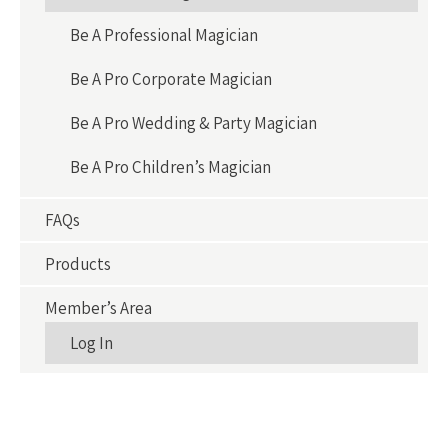
Be A Professional Magician
Be A Pro Corporate Magician
Be A Pro Wedding & Party Magician
Be A Pro Children’s Magician
FAQs
Products
Member’s Area
Log In