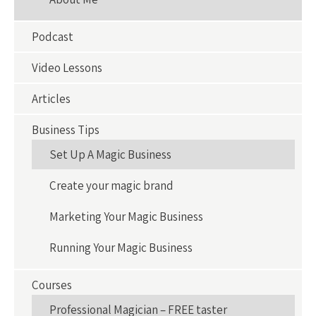
Podcast
Video Lessons
Articles
Business Tips
Set Up A Magic Business
Create your magic brand
Marketing Your Magic Business
Running Your Magic Business
Courses
Professional Magician – FREE taster