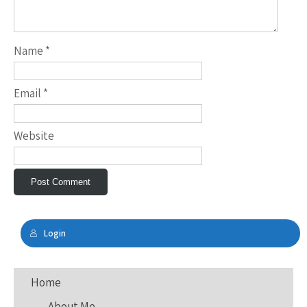
Name
*
Email
*
Website
Login
Home
About Me