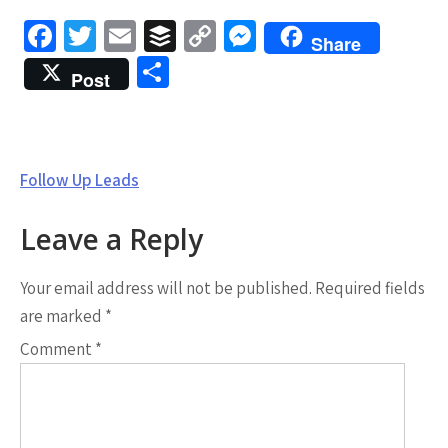
Fa
T
E
B
C
M
Share
ce
wi
m
uf
o
es
S
Post
b
tt
ai
fe
py
se
h
o
er
l
r
Li
n
ar
o
n
g
e
Post
Follow Up Leads
k
k
er
navigation
Leave a Reply
Your email address will not be published.
Required fields
are marked
*
Comment
*